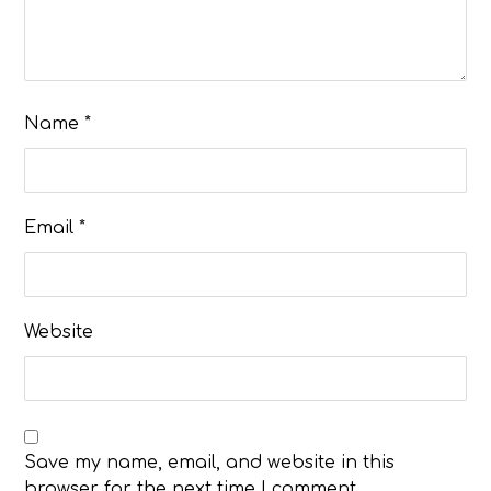
Name
*
Email
*
Website
Save my name, email, and website in this
browser for the next time I comment.