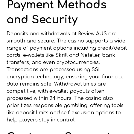
Payment Methods
and Security
Deposits and withdrawals at Review AUS are
smooth and secure. The casino supports a wide
range of payment options including credit/debit
cards, e-wallets like Skrill and Neteller, bank
transfers, and even cryptocurrencies.
Transactions are processed using SSL
encryption technology, ensuring your financial
data remains safe. Withdrawal times are
competitive, with e-wallet payouts often
processed within 24 hours. The casino also
prioritizes responsible gambling, offering tools
like deposit limits and self-exclusion options to
help players stay in control.