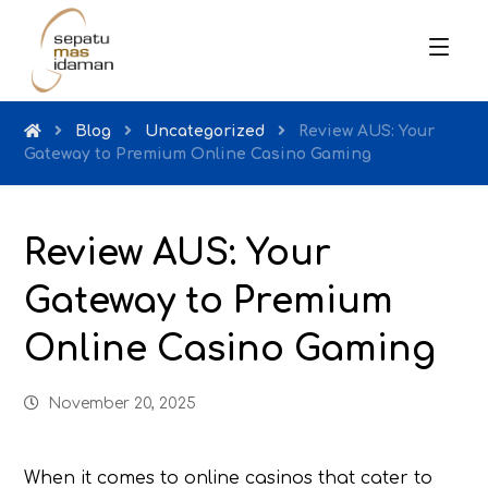
Blog
Uncategorized
Review AUS: Your
Gateway to Premium Online Casino Gaming
Review AUS: Your
Gateway to Premium
Online Casino Gaming
November 20, 2025
When it comes to online casinos that cater to