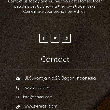
Contact us today and will help you get started. Most
people start by creating their own trademarks.
Come make your brand now with us !
Contact
Jl.Sukaraja No.29, Bogor, Indonesia
+62-251-8652678
info@semasi.com
www.semasi.com