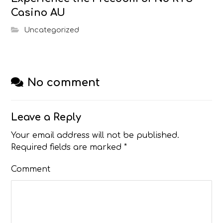
Casino AU
Uncategorized
No comment
Leave a Reply
Your email address will not be published.
Required fields are marked
*
Comment