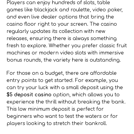
Players can enjoy hundreds of slots, table
games like blackjack and roulette, video poker,
and even live dealer options that bring the
casino floor right to your screen. The casino
regularly updates its collection with new
releases, ensuring there is always something
fresh to explore. Whether you prefer classic fruit
machines or modern video slots with immersive
bonus rounds, the variety here is outstanding.
For those on a budget, there are affordable
entry points to get started. For example, you
can try your luck with a small deposit using the
$5 deposit casino
option, which allows you to
experience the thrill without breaking the bank.
This low minimum deposit is perfect for
beginners who want to test the waters or for
players looking to stretch their bankroll.