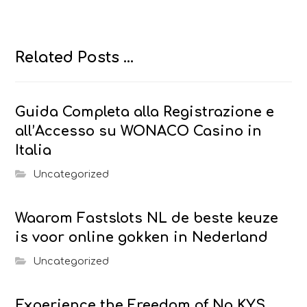
Related Posts ...
Guida Completa alla Registrazione e
all’Accesso su WONACO Casino in
Italia
Uncategorized
Waarom Fastslots NL de beste keuze
is voor online gokken in Nederland
Uncategorized
Experience the Freedom of No KYS