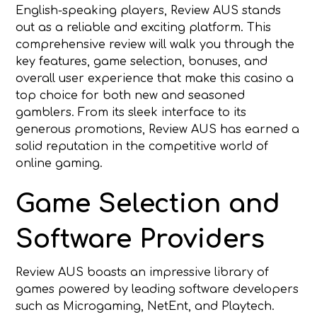
English-speaking players, Review AUS stands
out as a reliable and exciting platform. This
comprehensive review will walk you through the
key features, game selection, bonuses, and
overall user experience that make this casino a
top choice for both new and seasoned
gamblers. From its sleek interface to its
generous promotions, Review AUS has earned a
solid reputation in the competitive world of
online gaming.
Game Selection and
Software Providers
Review AUS boasts an impressive library of
games powered by leading software developers
such as Microgaming, NetEnt, and Playtech.