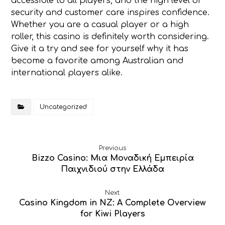
accessible to all players, and the high level of
security and customer care inspires confidence.
Whether you are a casual player or a high
roller, this casino is definitely worth considering.
Give it a try and see for yourself why it has
become a favorite among Australian and
international players alike.
Uncategorized
Previous
Bizzo Casino: Μια Μοναδική Εμπειρία
Παιχνιδιού στην Ελλάδα
Next
Casino Kingdom in NZ: A Complete Overview
for Kiwi Players