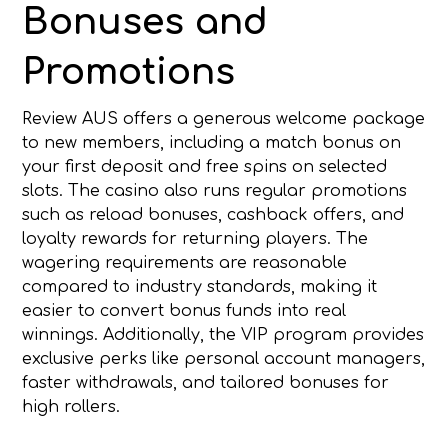
Bonuses and
Promotions
Review AUS offers a generous welcome package
to new members, including a match bonus on
your first deposit and free spins on selected
slots. The casino also runs regular promotions
such as reload bonuses, cashback offers, and
loyalty rewards for returning players. The
wagering requirements are reasonable
compared to industry standards, making it
easier to convert bonus funds into real
winnings. Additionally, the VIP program provides
exclusive perks like personal account managers,
faster withdrawals, and tailored bonuses for
high rollers.