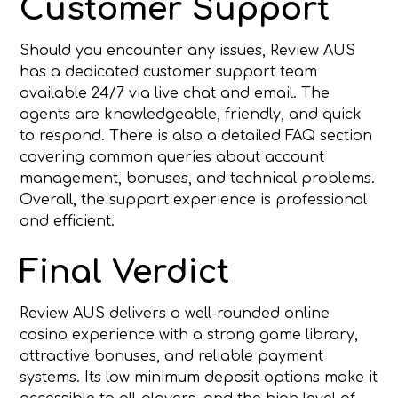
Customer Support
Should you encounter any issues, Review AUS
has a dedicated customer support team
available 24/7 via live chat and email. The
agents are knowledgeable, friendly, and quick
to respond. There is also a detailed FAQ section
covering common queries about account
management, bonuses, and technical problems.
Overall, the support experience is professional
and efficient.
Final Verdict
Review AUS delivers a well-rounded online
casino experience with a strong game library,
attractive bonuses, and reliable payment
systems. Its low minimum deposit options make it