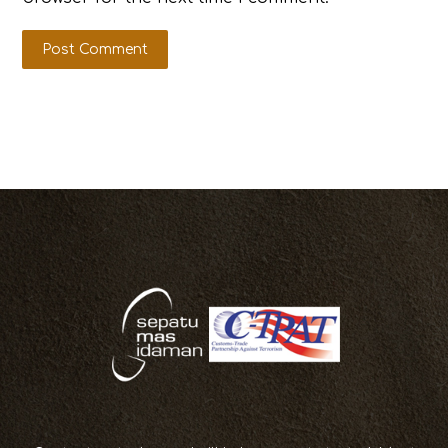
Post Comment