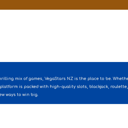
Ho
thrilling mix of games, VegaStars NZ is the place to be. Whethe
platform is packed with high-quality slots, blackjack, roulett
ew ways to win big.