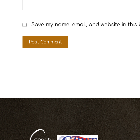
Save my name, email, and website in this 
Post Comment