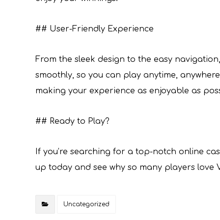
## User-Friendly Experience
From the sleek design to the easy navigatio
smoothly, so you can play anytime, anywhere. 
making your experience as enjoyable as poss
## Ready to Play?
If you’re searching for a top-notch online c
up today and see why so many players love 
Uncategorized