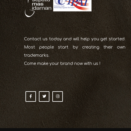
Contact us today and will help you get started.
Most people start by creating their own
trademarks.
Come make your brand now with us !