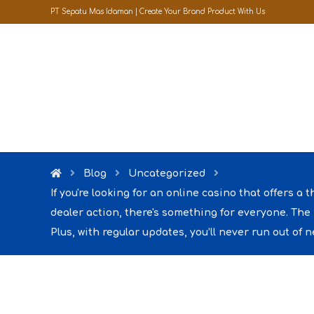
PT Sepatu Mas Idaman | Create Your Brand Product With Us
Blog
Uncategorized
If you're looking for an online casino that offers a 
dealer action, there's something for everyone. The 
Plus, with regular updates, you’ll never run out of n