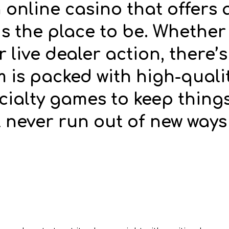
n online casino that offers a
 the place to be. Whether 
r live dealer action, there’
 is packed with high-quality
cialty games to keep things 
l never run out of new ways 