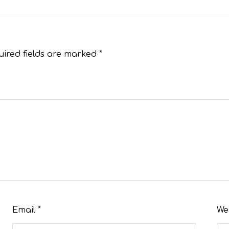
ired fields are marked
*
Email
*
We