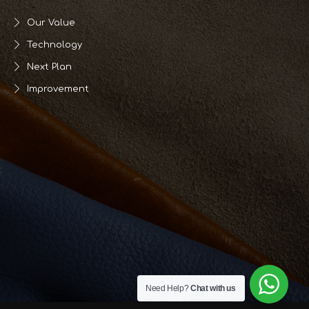
Our Value
Technology
Next Plan
Improvement
Need Help?
Chat with us