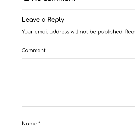
Leave a Reply
Your email address will not be published.
Requ
Comment
Name
*