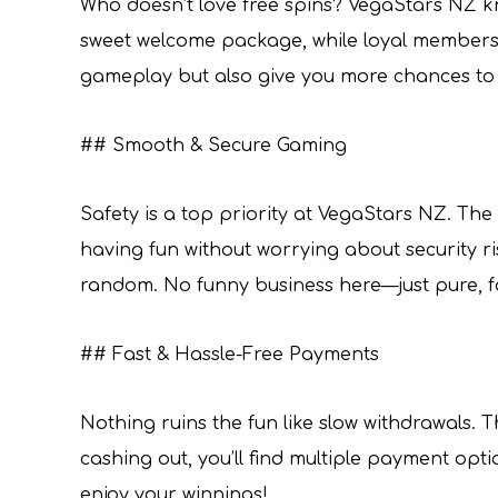
Who doesn’t love free spins? VegaStars NZ kn
sweet welcome package, while loyal members 
gameplay but also give you more chances to 
## Smooth & Secure Gaming
Safety is a top priority at VegaStars NZ. Th
having fun without worrying about security ri
random. No funny business here—just pure, f
## Fast & Hassle-Free Payments
Nothing ruins the fun like slow withdrawals.
cashing out, you’ll find multiple payment opt
enjoy your winnings!