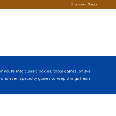
Shoemaking Special
me
About
Gallery
Contact
r you're into classic pokies, table games, or live
e, and even specialty games to keep things fresh.