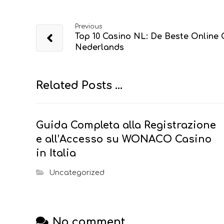
Previous
Top 10 Casino NL: De Beste Online 
Nederlands
Related Posts ...
Guida Completa alla Registrazione
e all’Accesso su WONACO Casino
in Italia
Uncategorized
No comment