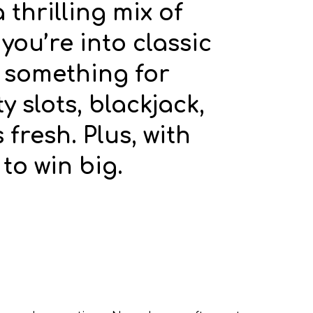
 thrilling mix of
you’re into classic
s something for
 slots, blackjack,
fresh. Plus, with
to win big.