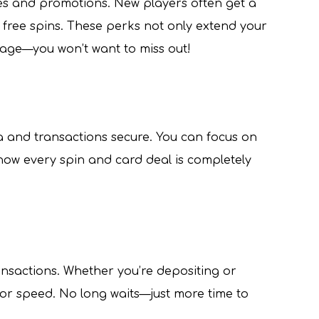
ses and promotions. New players often get a
free spins. These perks not only extend your
page—you won’t want to miss out!
a and transactions secure. You can focus on
know every spin and card deal is completely
ansactions. Whether you’re depositing or
 for speed. No long waits—just more time to