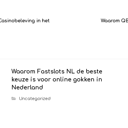
Casinobeleving in het
Waarom QBe
Waarom Fastslots NL de beste
keuze is voor online gokken in
Nederland
Uncategorized