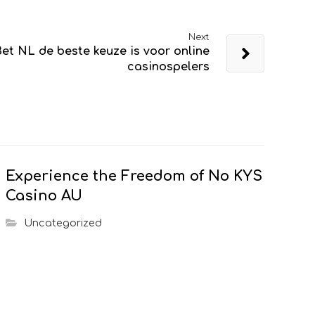
Next
t NL de beste keuze is voor online
casinospelers
Experience the Freedom of No KYS
Casino AU
Uncategorized