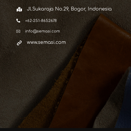
Jl.Sukaraja No.29, Bogor, Indonesia
+62-251-8652678
info@semasi.com
www.semasi.com