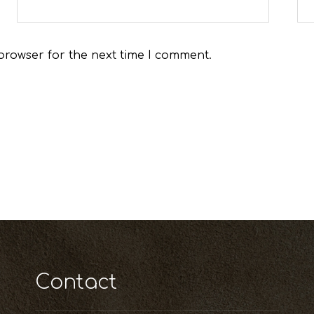
browser for the next time I comment.
Contact