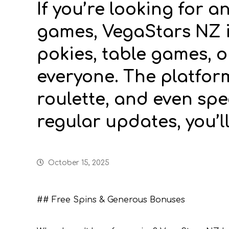
If you’re looking for a
games, VegaStars NZ is
pokies, table games, o
everyone. The platform
roulette, and even spe
regular updates, you’l
October 15, 2025
## Free Spins & Generous Bonuses