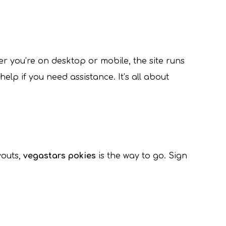
 you’re on desktop or mobile, the site runs
lp if you need assistance. It’s all about
youts,
vegastars pokies
is the way to go. Sign