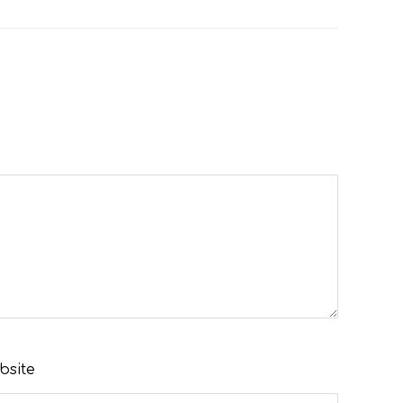
bsite