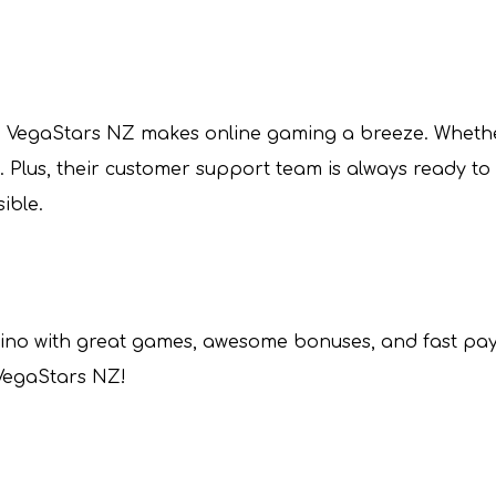
n, VegaStars NZ makes online gaming a breeze. Whether
Plus, their customer support team is always ready to he
ible.
asino with great games, awesome bonuses, and fast pa
VegaStars NZ!