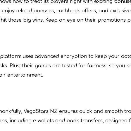
ows how to treat its players right with exciting bonu
enjoy reload bonuses, cashback offers, and exclusive 
hit those big wins. Keep an eye on their promotions 
e platform uses advanced encryption to keep your dat
sks. Plus, their games are tested for fairness, so you 
air entertainment.
 Thankfully, VegaStars NZ ensures quick and smooth tr
ions, including e-wallets and bank transfers, designed