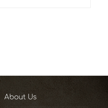
About Us