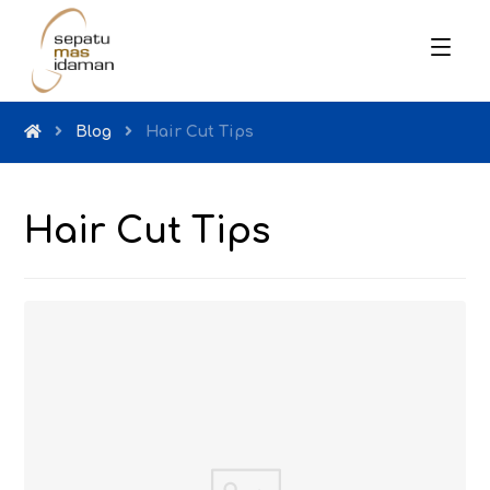
Blog
Hair Cut Tips
Hair Cut Tips