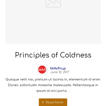
Principles of Coldness
M4x9rup
June 10, 2017
Quisque velit nisi, pretium ut lacinia in, elementum id enim.
Donec sollicitudin molestie malesuada. Pellentesque in
ipsum id orci porta ...
Read More