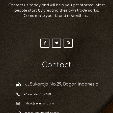
Contact us today and will help you get started. Most
people start by creating their own trademarks.
Come make your brand now with us !
Contact
Jl.Sukaraja No.29, Bogor, Indonesia
+62-251-8652678
info@semasi.com