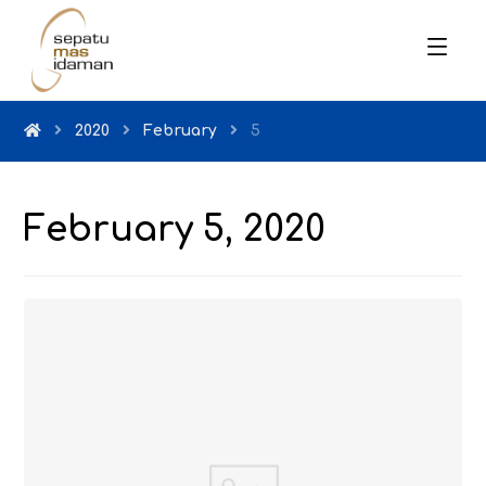
2020
February
5
February 5, 2020