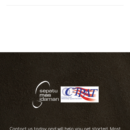
Contact us today and will help you get started. Most