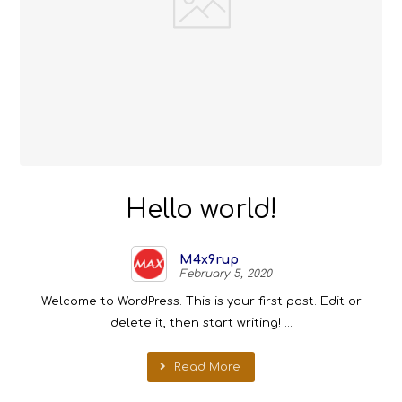
Hello world!
M4x9rup
February 5, 2020
Welcome to WordPress. This is your first post. Edit or
delete it, then start writing! ...
Read More