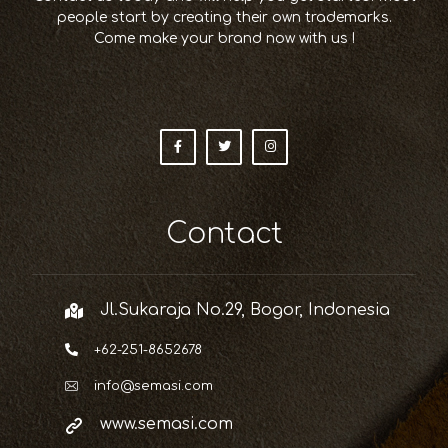
people start by creating their own trademarks.
Come make your brand now with us !
Contact
Jl.Sukaraja No.29, Bogor, Indonesia
+62-251-8652678
info@semasi.com
www.semasi.com